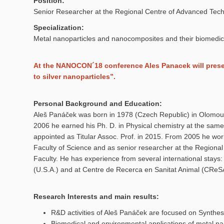
Position:
Senior Researcher at the Regional Centre of Advanced Tech
Specialization:
Metal nanoparticles and nanocomposites and their biomedic
At the NANOCON´18 conference Ales Panacek will present
to silver nanoparticles”.
Personal Background and Education:
Aleš Panáček was born in 1978 (Czech Republic) in Olomouc
2006 he earned his Ph. D. in Physical chemistry at the same 
appointed as Titular Assoc. Prof. in 2015. From 2005 he wor
Faculty of Science and as senior researcher at the Regiona
Faculty. He has experience from several international stays: 
(U.S.A.) and at Centre de Recerca en Sanitat Animal (CReSA
Research Interests and main results:
R&D activities of Aleš Panáček are focused on Synthe
Biomedical and environmental applications of metal n