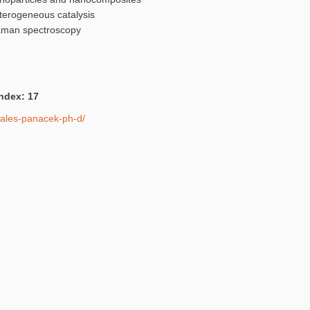
terogeneous catalysis
Raman spectroscopy
Index: 17
r-ales-panacek-ph-d/