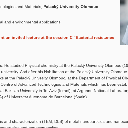
nologies and Materials,
Palacký University Olomouc
al and environmental applications
 an invited lecture at the session C “Bacterial resistance
. He studied Physical chemistry at the Palacký University Olomouc (1
university. And after his Habilitation at the Palacký University Olomou
ks at the Palacký Univesity Olomouc, at the Department of Physical Ch
l Centre of Advanced Technologies and Materials which has been establ
at Bar-llan University in Tel Aviv (Israel), at Argonne National Laborato
) of Universitat Autonoma de Barcelona (Spain).
sis and characterization (TEM, DLS) of metal nanoparticles and nanoc
anoparticles and nanocomposites