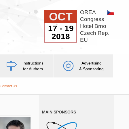
OREA
OCT
Congress
Hotel Brno
17 - 19
Czech Rep.
2018
EU
Instructions
Advertising
for Authors
& Sponsoring
Contact Us
MAIN SPONSORS