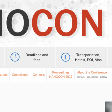
Deadlines and
Transportation,
fees
Hotels, POI, Visa
Proceedings
About the Conference
eagues
Committees
Contests
NANOCON 2017
History, Proceedings, Gallery