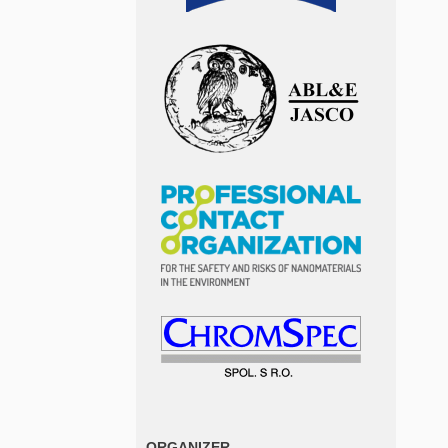
ORGANIZER