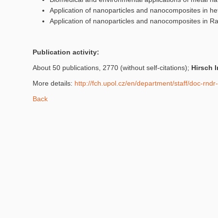
Application of nanoparticles and nanocomposites in he
Application of nanoparticles and nanocomposites in 
Publication activity:
About 50 publications, 2770 (without self-citations);
Hirsch 
More details:
http://fch.upol.cz/en/department/staff/doc-rnd
Back