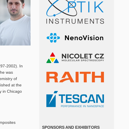
997-2002). In
c he was
emistry of
ished at the
ry in Chicago
omposites
SPONSORS AND EXHIBITORS