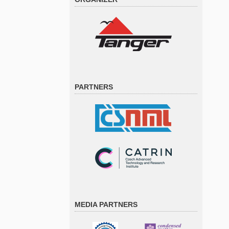
PARTNERS
MEDIA PARTNERS