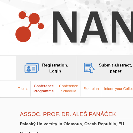
Registration,
Submit abstract,
Login
paper
Conference
Conference
Topics
Floorplan
Inform your Coll
Programme
Schedule
ASSOC. PROF. DR. ALEŠ PANÁČEK
Palacký University in Olomouc, Czech Republic, EU