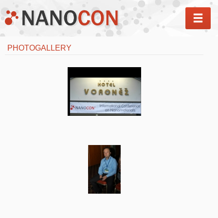
MEN
PHOTOGALLERY