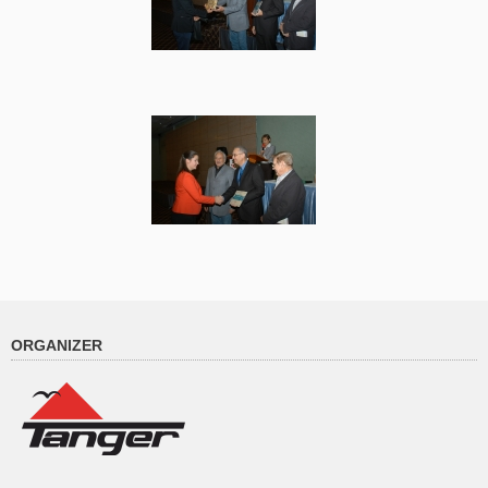
ORGANIZER