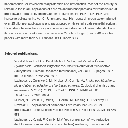
nanomaterials for environmental protection and remediation. Most of the activity is
related to the in situ application of zero-valent iron nanoparticles for remediation of
groundwater polluted by chlorinated hydrocarbons like PCE, TCE, PCB, and
inorganic pollutants like As, Cr, U, nitrates, etc. His research group accomplished
over 15 pilot test applications and participated on three full scale remedial actions.
He is also interested in toxicity and environmental impact of nanomaterials. He is
the author of four books on remediation (in Czech or English), over 40 scientific
papers with more than 500 citations, his H-index is 14.
Selected publications:
Vinod Vellora Thekkae Padil, Michael Rouha, and Miroslav Černík:
Hydrocolloid-Stabilized Magnetite for Efficient Removal of Radioactive
Phosphates
. BioMed Research International, vol. 2014, 10 pages, 2014.
doi:10.1155/2014/504760, 2014.
Lacinová, L., Černíková, M., Hrabal, J., Černík, M.:
In-situ combination of
bio and abio remediation of chlorinated ethenes.
Ecological chemistry and
engineering S 20 (3), 2013, p. 463-473. ISSN 1898-6196. DOI:
10.2478/eces-2013-0034.
Mueller, N., Braun, J., Bruns, J., Cernik, M., Rissing, P., Rickerby, D.,
Nowack, B.: Application of nanoscale zero valent iron (NZVI) for
groundwater remediation in Europe, Environ Sci Pollut Res (
2012
), 19:550-
558.
Lacinova, L., Kvapil, P, Cernik, M: A field comparison of two reductive
dechlorination (zero-valent iron and lactate) methods, Environmental