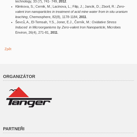
technology, 33 (7), 741- 749,
2012
.
Klimkova, S.; Cernik, M.; Lacinova, L.; Filip, J.; Jancik, D.; Zboril, R.:
Zero-
valent iron nanoparticles in treatment of acid mine water from in situ uranium
leaching
, Chemosphere, 82(8), 1178-1184,
2011
.
Ševců, A., El-Temsah, Y.S., Joner, E.J., Černík, M.:
Oxidative Stress
Induced in Microorganisms by Zero-valent Iron Nanoparticle
, Microbes
Environ, 26(4), 271-81,
2011
.
Zpět
ORGANIZÁTOR
PARTNEŘI