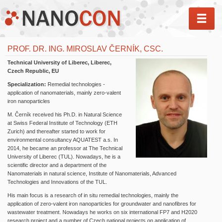
MEN
PROF. DR. ING. MIROSLAV ČERNÍK, CSC.
Technical University of Liberec, Liberec,
Czech Republic, EU
Specialization:
Remedial technologies -
application of nanomaterials, mainly zero-valent
iron nanoparticles
M. Černík received his Ph.D. in Natural Science
at Swiss Federal Institute of Technology (ETH
Zurich) and thereafter started to work for
environmental consultancy AQUATEST a.s. In
2014, he became an professor at The Technical
University of Liberec (TUL). Nowadays, he is a
scientific director and a department of the
Nanomaterials in natural science, Institute of Nanomaterials, Advanced
Technologies and Innovations of the TUL.
His main focus is a research of in situ remedial technologies, mainly the
application of zero-valent iron nanoparticles for groundwater and nanofibres for
wastewater treatment. Nowadays he works on six international FP7 and H2020
research project and a number of Czech national projects on application of